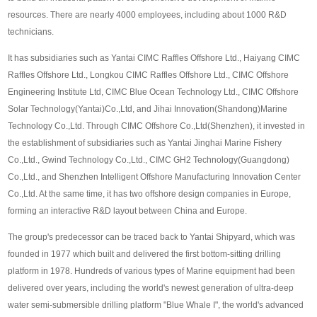
resources. There are nearly 4000 employees, including about 1000 R&D
technicians.
It has subsidiaries such as Yantai CIMC Raffles Offshore Ltd., Haiyang CIMC
Raffles Offshore Ltd., Longkou CIMC Raffles Offshore Ltd., CIMC Offshore
Engineering Institute Ltd, CIMC Blue Ocean Technology Ltd., CIMC Offshore
Solar Technology(Yantai)Co.,Ltd, and Jihai Innovation(Shandong)Marine
Technology Co.,Ltd. Through CIMC Offshore Co.,Ltd(Shenzhen), it invested in
the establishment of subsidiaries such as Yantai Jinghai Marine Fishery
Co.,Ltd., Gwind Technology Co.,Ltd., CIMC GH2 Technology(Guangdong)
Co.,Ltd., and Shenzhen Intelligent Offshore Manufacturing Innovation Center
Co.,Ltd. At the same time, it has two offshore design companies in Europe,
forming an interactive R&D layout between China and Europe.
The group's predecessor can be traced back to Yantai Shipyard, which was
founded in 1977 which built and delivered the first bottom-sitting drilling
platform in 1978. Hundreds of various types of Marine equipment had been
delivered over years, including the world's newest generation of ultra-deep
water semi-submersible drilling platform "Blue Whale I", the world's advanced