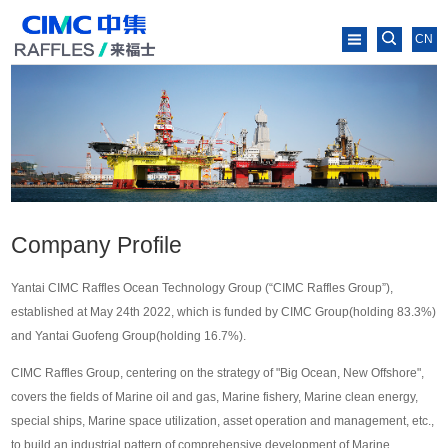
CN
Company Profile
Yantai CIMC Raffles Ocean Technology Group (“CIMC Raffles Group”),
established at May 24th 2022, which is funded by CIMC Group(holding 83.3%)
and Yantai Guofeng Group(holding 16.7%).
CIMC Raffles Group, centering on the strategy of "Big Ocean, New Offshore",
covers the fields of Marine oil and gas, Marine fishery, Marine clean energy,
special ships, Marine space utilization, asset operation and management, etc.,
to build an industrial pattern of comprehensive development of Marine