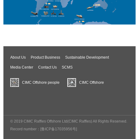
About Us
Product Business
Sustainable Development
Media Center
Contact Us
SCMS
CIMC Offshore people
CIMC Offshore
© 2019 CIMC Raffles Offshore Ltd(CIMC Raffles) All Rights Reserved.
Record number：
[鲁ICP备17035956号]