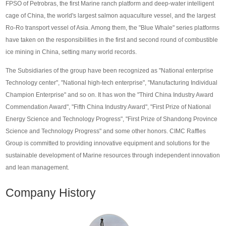
FPSO of Petrobras, the first Marine ranch platform and deep-water intelligent
cage of China, the world's largest salmon aquaculture vessel, and the largest
Ro-Ro transport vessel of Asia. Among them, the "Blue Whale" series platforms
have taken on the responsibilities in the first and second round of combustible
ice mining in China, setting many world records.
The Subsidiaries of the group have been recognized as "National enterprise
Technology center", "National high-tech enterprise", "Manufacturing Individual
Champion Enterprise" and so on. It has won the "Third China Industry Award
Commendation Award", "Fifth China Industry Award", "First Prize of National
Energy Science and Technology Progress", "First Prize of Shandong Province
Science and Technology Progress" and some other honors. CIMC Raffles
Group is committed to providing innovative equipment and solutions for the
sustainable development of Marine resources through independent innovation
and lean management.
Company History
Fadein
Fadein