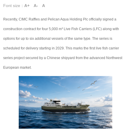
Font size：
A+
A-
A
Recently, CIMC Raffles and Pelican Aqua Holding Plc officially signed a
construction contract for four 5,000 m³ Live Fish Carriers (LFC) along with
options for up to six additional vessels of the same type. The series is
scheduled for delivery starting in 2029. This marks the first live fish carrier
series project secured by a Chinese shipyard from the advanced Northwest
European market.