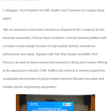
Li Minggao, Vice President of CIMC Raffles and Chairman of Longkou Base,
stated:
“We are pleased to have been selected as shipyard for the Company for this
landmark transaction. Pelican Aqua combines a strong industrial platform with
a modern vessel design focused on high-quality delivery, operational
performance and safety. Together with Salt Ship Design and MMC First
Process, we believe these vessels will represent a strong and modern offering
to the aquaculture industry. CIMC Raffles will continue to actively support the
sustainable development of global modern fisheries through innovative and
reliable marine engineering equipment.”