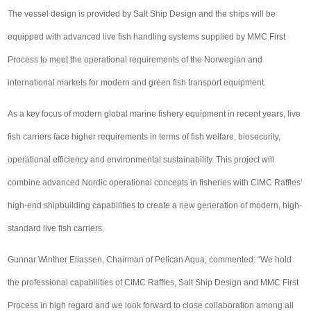
The vessel design is provided by Salt Ship Design and the ships will be
equipped with advanced live fish handling systems supplied by MMC First
Process to meet the operational requirements of the Norwegian and
international markets for modern and green fish transport equipment.
As a key focus of modern global marine fishery equipment in recent years, live
fish carriers face higher requirements in terms of fish welfare, biosecurity,
operational efficiency and environmental sustainability. This project will
combine advanced Nordic operational concepts in fisheries with CIMC Raffles’
high-end shipbuilding capabilities to create a new generation of modern, high-
standard live fish carriers.
Gunnar Winther Eliassen, Chairman of Pelican Aqua, commented: “We hold
the professional capabilities of CIMC Raffles, Salt Ship Design and MMC First
Process in high regard and we look forward to close collaboration among all