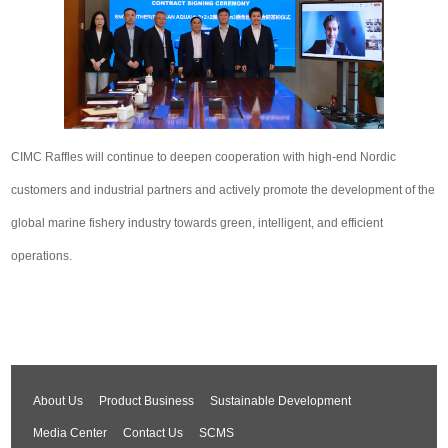
CIMC Raffles will continue to deepen cooperation with high-end Nordic
customers and industrial partners and actively promote the development of the
global marine fishery industry towards green, intelligent, and efficient
operations.
About Us
Product Business
Sustainable Development
Media Center
Contact Us
SCMS