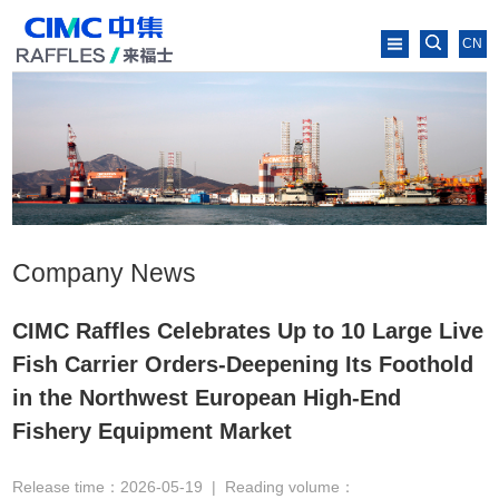
CN
Company News
CIMC Raffles Celebrates Up to 10 Large Live
Fish Carrier Orders-Deepening Its Foothold
in the Northwest European High-End
Fishery Equipment Market
Release time：2026-05-19
|
Reading volume：