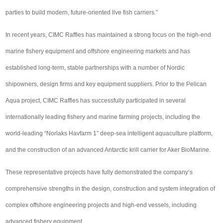
parties to build modern, future-oriented live fish carriers.”
In recent years, CIMC Raffles has maintained a strong focus on the high-end
marine fishery equipment and offshore engineering markets and has
established long-term, stable partnerships with a number of Nordic
shipowners, design firms and key equipment suppliers. Prior to the Pelican
Aqua project, CIMC Raffles has successfully participated in several
internationally leading fishery and marine farming projects, including the
world-leading “Norlaks Havfarm 1” deep-sea intelligent aquaculture platform,
and the construction of an advanced Antarctic krill carrier for Aker BioMarine.
These representative projects have fully demonstrated the company’s
comprehensive strengths in the design, construction and system integration of
complex offshore engineering projects and high-end vessels, including
advanced fishery equipment.